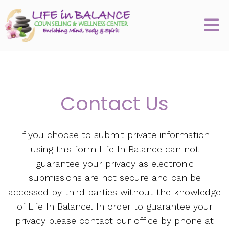
Contact Us
If you choose to submit private information
using this form Life In Balance can not
guarantee your privacy as electronic
submissions are not secure and can be
accessed by third parties without the knowledge
of Life In Balance. In order to guarantee your
privacy please contact our office by phone at