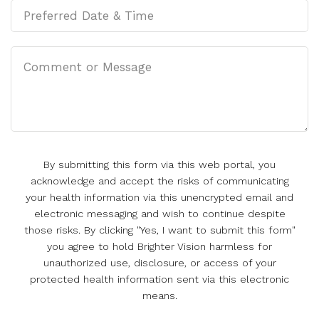
By submitting this form via this web portal, you
acknowledge and accept the risks of communicating
your health information via this unencrypted email and
electronic messaging and wish to continue despite
those risks. By clicking "Yes, I want to submit this form"
you agree to hold Brighter Vision harmless for
unauthorized use, disclosure, or access of your
protected health information sent via this electronic
means.