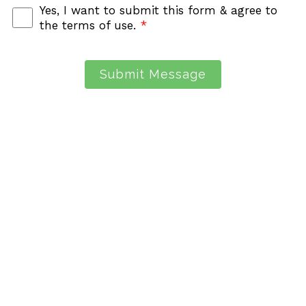
Yes, I want to submit this form & agree to
the terms of use.
*
Submit Message