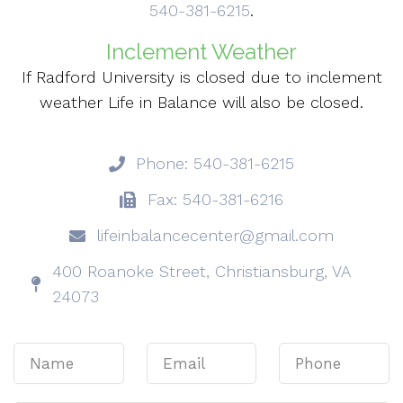
540-381-6215
.
Inclement Weather
If Radford University is closed due to inclement
weather Life in Balance will also be closed.
Phone: 540-381-6215
Fax: 540-381-6216
lifeinbalancecenter@gmail.com
400 Roanoke Street, Christiansburg, VA
24073