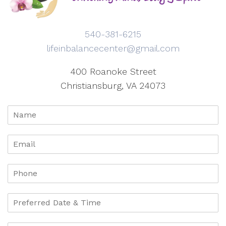
540-381-6215
lifeinbalancecenter@gmail.com
400 Roanoke Street
Christiansburg, VA 24073