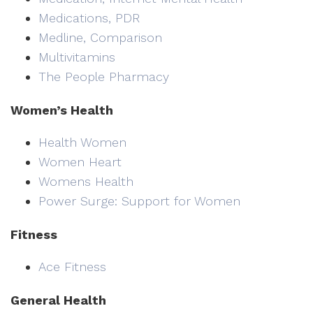
Medications, PDR
Medline, Comparison
Multivitamins
The People Pharmacy
Women’s Health
Health Women
Women Heart
Womens Health
Power Surge: Support for Women
Fitness
Ace Fitness
General Health