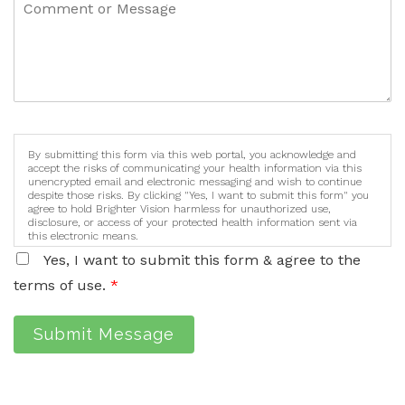
By submitting this form via this web portal, you acknowledge and
accept the risks of communicating your health information via this
unencrypted email and electronic messaging and wish to continue
despite those risks. By clicking "Yes, I want to submit this form" you
agree to hold Brighter Vision harmless for unauthorized use,
disclosure, or access of your protected health information sent via
this electronic means.
Yes, I want to submit this form & agree to the
terms of use.
*
Submit Message