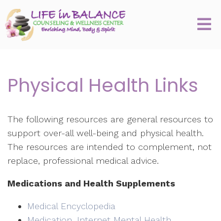
Physical Health Links
The following resources are general resources to
support over-all well-being and physical health.
The resources are intended to complement, not
replace, professional medical advice.
Medications and Health Supplements
Medical Encyclopedia
Medication, Internet Mental Health