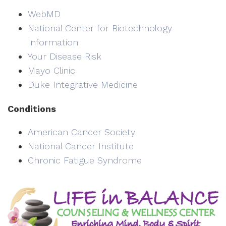
WebMD
National Center for Biotechnology
Information
Your Disease Risk
Mayo Clinic
Duke Integrative Medicine
Conditions
American Cancer Society
National Cancer Institute
Chronic Fatigue Syndrome