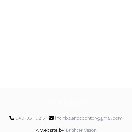
Life in Balance
540-381-6215
|
lifeinbalancecenter@gmail.com
A Website by
Brighter Vision